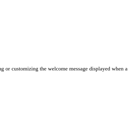
ating or customizing the welcome message displayed when a