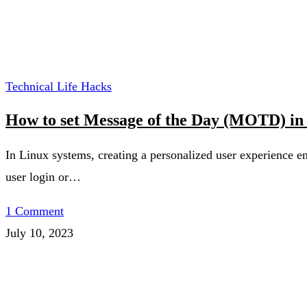
Technical Life Hacks
How to set Message of the Day (MOTD) in
In Linux systems, creating a personalized user experience e
user login or…
1 Comment
July 10, 2023