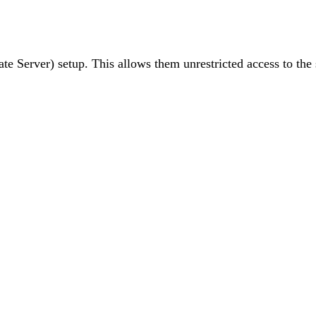
ivate Server) setup. This allows them unrestricted access to 