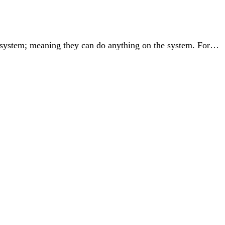
the system; meaning they can do anything on the system. For…