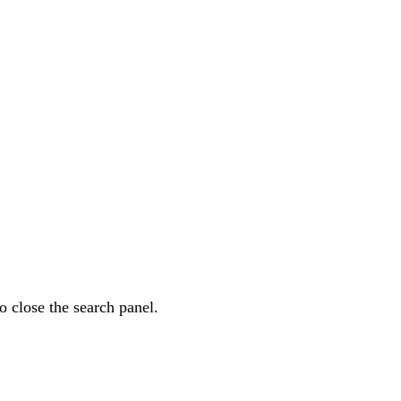
o close the search panel.