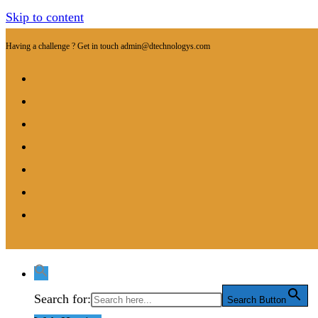
Skip to content
Having a challenge ? Get in touch
admin@dtechnologys.com
Search for:
Search Button