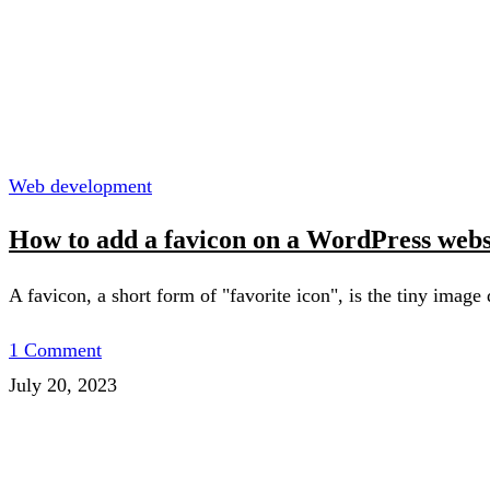
Web development
How to add a favicon on a WordPress webs
A favicon, a short form of "favorite icon", is the tiny image
1 Comment
July 20, 2023