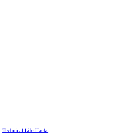
Technical Life Hacks