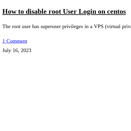
How to disable root User Login on centos
The root user has superuser privileges in a VPS (virtual pr
1 Comment
July 16, 2023