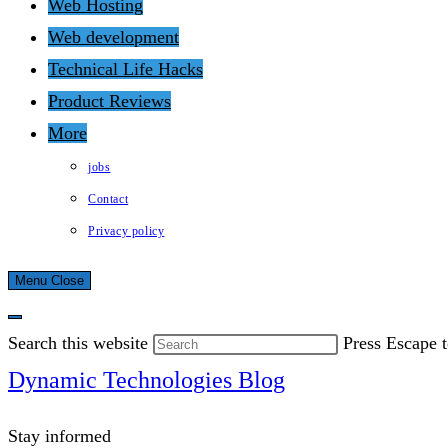
Web Hosting
Web development
Technical Life Hacks
Product Reviews
More
jobs
Contact
Privacy policy
Menu
Close
Search this website
Press Escape t
Dynamic Technologies Blog
Stay informed