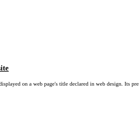
ite
 displayed on a web page's title declared in web design. Its p