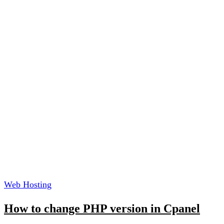
Web Hosting
How to change PHP version in Cpanel