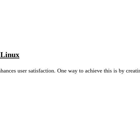
 Linux
nhances user satisfaction. One way to achieve this is by cre