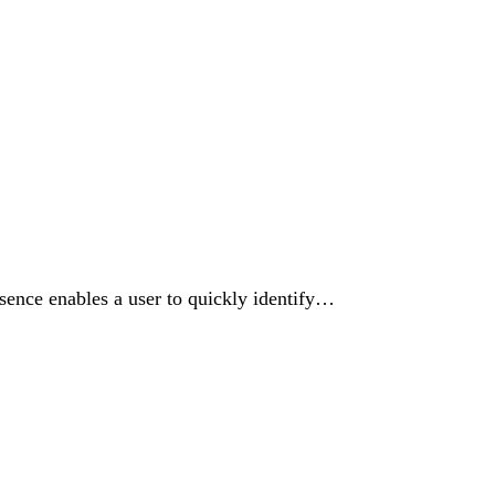
resence enables a user to quickly identify…