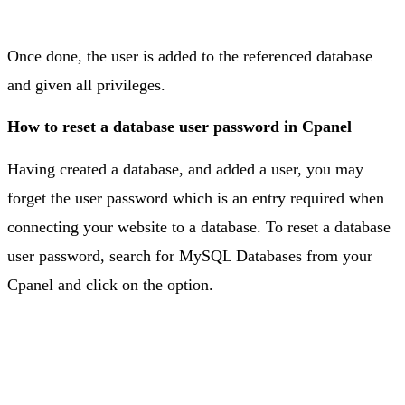
Once done, the user is added to the referenced database
and given all privileges.
How to reset a database user password in Cpanel
Having created a database, and added a user, you may
forget the user password which is an entry required when
connecting your website to a database. To reset a database
user password, search for MySQL Databases from your
Cpanel and click on the option.