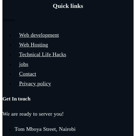
Quick links
Menu
Web development
Web Hosting
Technical Life Hacks
jobs
Contact
Privacy policy
Get In touch
We are ready to server you!
Tom Mboya Street, Nairobi