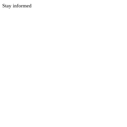
Stay informed