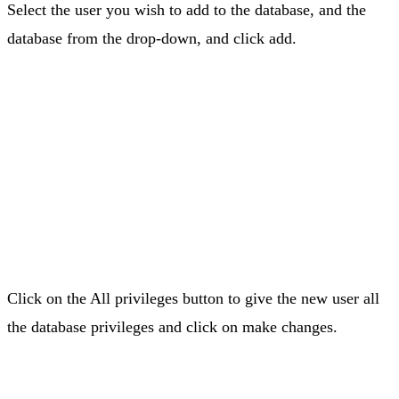
Select the user you wish to add to the database, and the
database from the drop-down, and click add.
Click on the All privileges button to give the new user all
the database privileges and click on make changes.