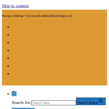
Skip to content
Having a challenge ? Get in touch
admin@dtechnologys.com
Search for:
Search Button