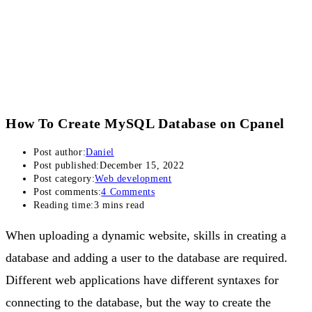
How To Create MySQL Database on Cpanel
Post author:
Daniel
Post published:
December 15, 2022
Post category:
Web development
Post comments:
4 Comments
Reading time:
3 mins read
When uploading a dynamic website, skills in creating a
database and adding a user to the database are required.
Different web applications have different syntaxes for
connecting to the database, but the way to create the