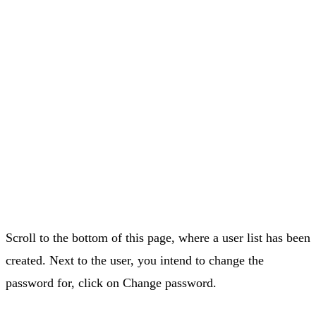
Scroll to the bottom of this page, where a user list has been
created. Next to the user, you intend to change the
password for, click on Change password.