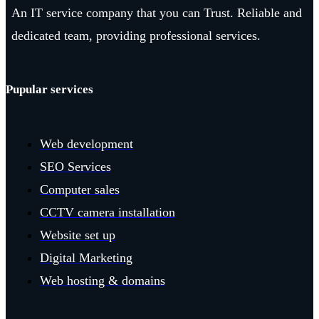
An IT service company that you can Trust. Reliable and
dedicated team, providing professional services.
Pupular services
Web development
SEO Services
Computer sales
CCTV camera installation
Website set up
Digital Marketing
Web hosting & domains