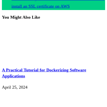
install an SSL certificate on AWS
You Might Also Like
A Practical Tutorial for Dockerizing Software
Applications
April 25, 2024