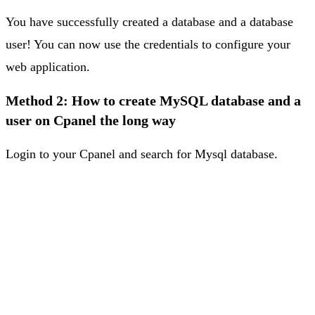
You have successfully created a database and a database
user! You can now use the credentials to configure your
web application.
Method 2: How to create MySQL database and a
user on Cpanel the long way
Login to your Cpanel and search for Mysql database.