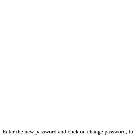
Enter the new password and click on change password, to