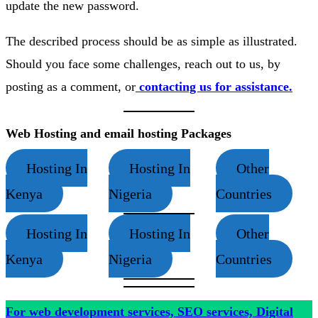
update the new password.
The described process should be as simple as illustrated.
Should you face some challenges, reach out to us, by
posting as a comment, or
contacting us for assistance.
Web Hosting and email hosting Packages
Hosting In
Hosting In
Other
Kenya
Nigeria
Countries
Hosting In
Hosting In
Other
Kenya
Nigeria
Countries
For web development services, SEO services, Digital