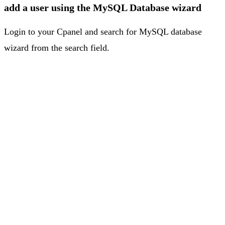
add a user using the MySQL Database wizard
Login to your Cpanel and search for MySQL database
wizard from the search field.