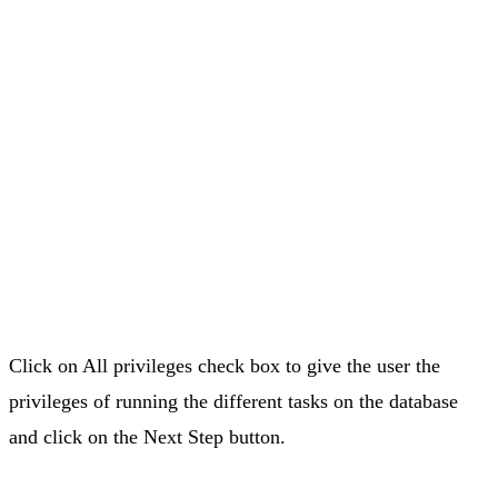
Click on All privileges check box to give the user the
privileges of running the different tasks on the database
and click on the Next Step button.