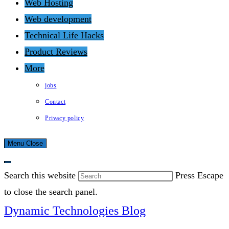
Web Hosting
Web development
Technical Life Hacks
Product Reviews
More
jobs
Contact
Privacy policy
Menu
Close
Search this website
Press Escape
to close the search panel.
Dynamic Technologies Blog