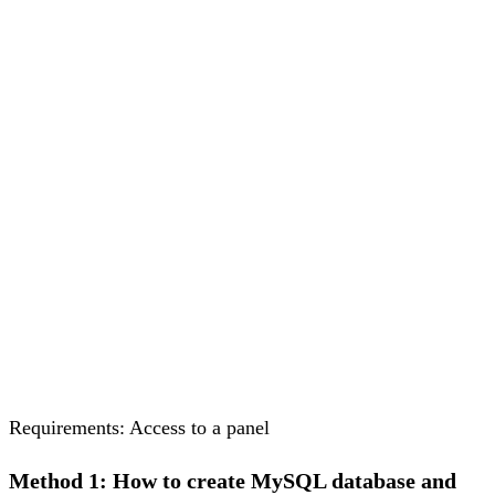
Requirements: Access to a panel
Method 1: How to create MySQL database and