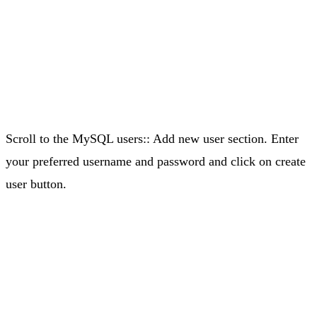
Scroll to the MySQL users:: Add new user section. Enter
your preferred username and password and click on create
user button.