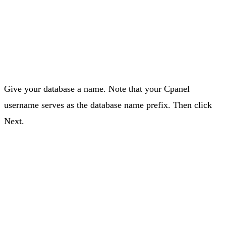
Give your database a name. Note that your Cpanel
username serves as the database name prefix. Then click
Next.