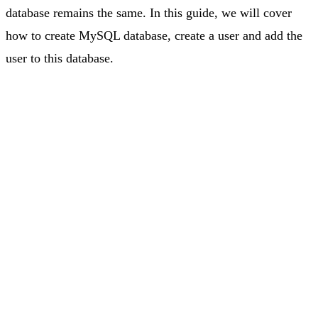
database remains the same. In this guide, we will cover
how to create MySQL database, create a user and add the
user to this database.