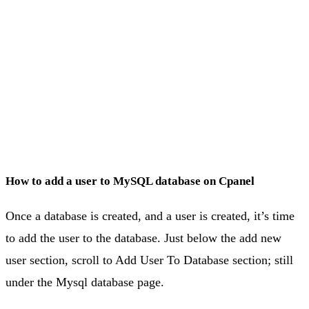
How to add a user to MySQL database on Cpanel
Once a database is created, and a user is created, it’s time
to add the user to the database. Just below the add new
user section, scroll to Add User To Database section; still
under the Mysql database page.