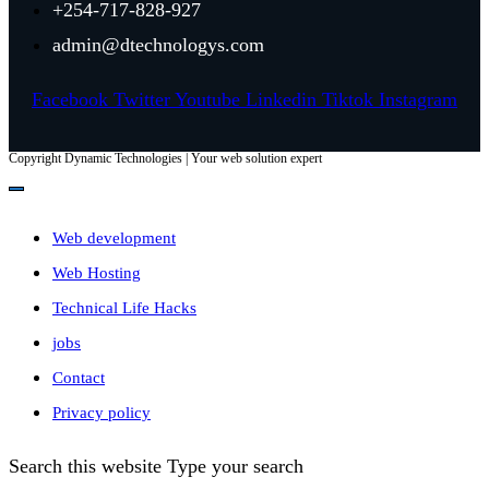
+254-717-828-927
admin@dtechnologys.com
Facebook
Twitter
Youtube
Linkedin
Tiktok
Instagram
Copyright Dynamic Technologies | Your web solution expert
Web development
Web Hosting
Technical Life Hacks
jobs
Contact
Privacy policy
Search this website
Type your search