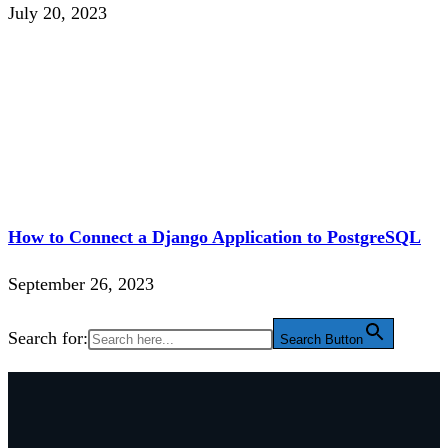
July 20, 2023
How to Connect a Django Application to PostgreSQL
September 26, 2023
Search for:
Search Button