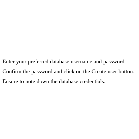
Enter your preferred database username and password.
Confirm the password and click on the Create user button.
Ensure to note down the database credentials.