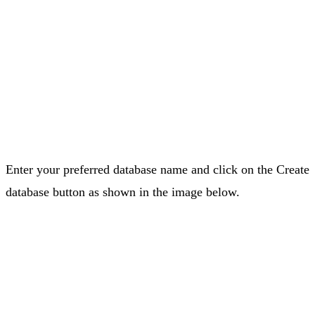
Enter your preferred database name and click on the Create
database button as shown in the image below.