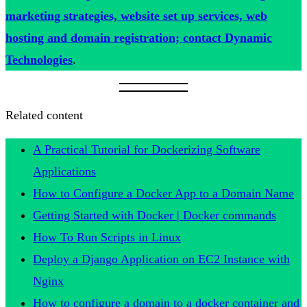
marketing strategies, website set up services, web
hosting and domain registration; contact Dynamic
Technologies
.
Related content
A Practical Tutorial for Dockerizing Software
Applications
How to Configure a Docker App to a Domain Name
Getting Started with Docker | Docker commands
How To Run Scripts in Linux
Deploy a Django Application on EC2 Instance with
Nginx
How to configure a domain to a docker container and