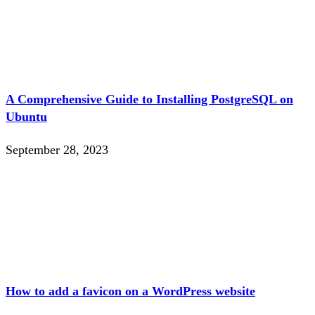
A Comprehensive Guide to Installing PostgreSQL on
Ubuntu
September 28, 2023
How to add a favicon on a WordPress website