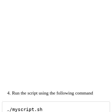
Run the script using the following command
./myscript.sh