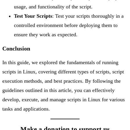
usage, and functionality of the script.
Test Your Scripts
: Test your scripts thoroughly in a
controlled environment before deploying them to
ensure they work as expected.
Conclusion
In this guide, we explored the fundamentals of running
scripts in Linux, covering different types of scripts, script
execution methods, and best practices. By following the
guidelines outlined in this article, you can effectively
develop, execute, and manage scripts in Linux for various
tasks and applications.
Make a donation to support us