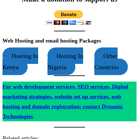
Web Hosting and email hosting Packages
Hosting In
Hosting In
Other
Kenya
Nigeria
Countries
For web development services, SEO services, Digital
marketing strategies, website set up services, web
hosting and domain registration; contact Dynamic
Technologies
.
Related articles: