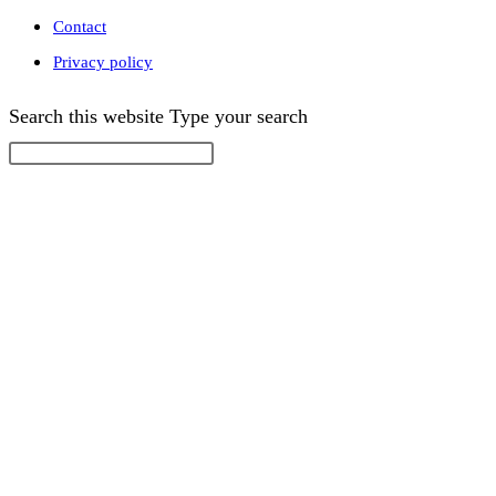
Contact
Privacy policy
Search this website
Type your search