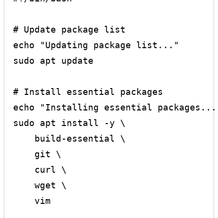
# Update package list

echo "Updating package list..."

sudo apt update

# Install essential packages

echo "Installing essential packages..."
sudo apt install -y \

    build-essential \

    git \

    curl \

    wget \

    vim
