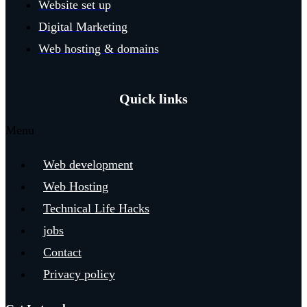
Website set up
Digital Marketing
Web hosting & domains
Quick links
Menu
Web development
Web Hosting
Technical Life Hacks
jobs
Contact
Privacy policy