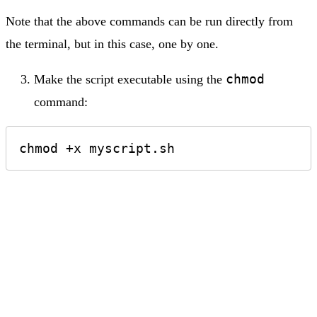
Note that the above commands can be run directly from
the terminal, but in this case, one by one.
chmod
Make the script executable using the
command:
chmod +x myscript.sh