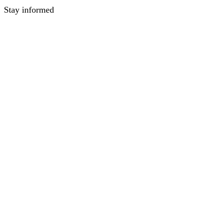
Stay informed