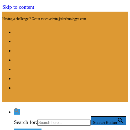
Skip to content
Having a challenge ? Get in touch
admin@dtechnologys.com
Search for:
Search Button