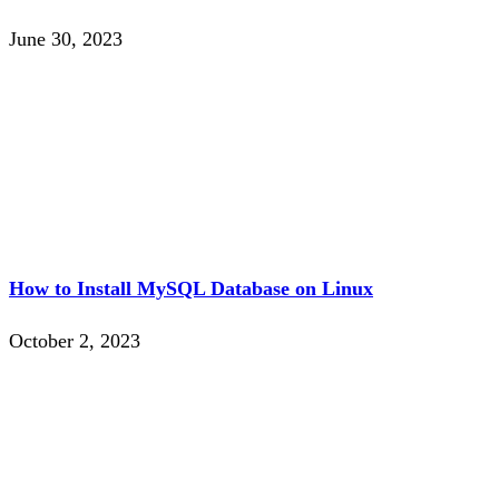
June 30, 2023
How to Install MySQL Database on Linux
October 2, 2023