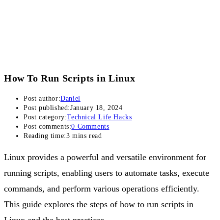
How To Run Scripts in Linux
Post author:
Daniel
Post published:
January 18, 2024
Post category:
Technical Life Hacks
Post comments:
0 Comments
Reading time:
3 mins read
Linux provides a powerful and versatile environment for
running scripts, enabling users to automate tasks, execute
commands, and perform various operations efficiently.
This guide explores the steps of how to run scripts in
Linux and the best practices.