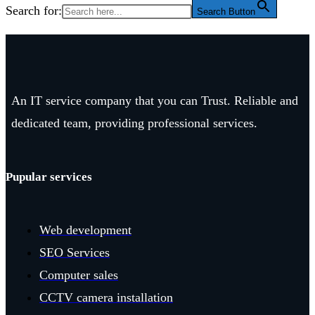
Search for:
Search Button
An IT service company that you can Trust. Reliable and
dedicated team, providing professional services.
Pupular services
Web development
SEO Services
Computer sales
CCTV camera installation