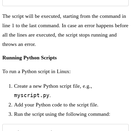
The script will be executed, starting from the command in
line 1 to the last command. In case an error happens before
all the lines are executed, the script stops running and
throws an error.
Running Python Scripts
To run a Python script in Linux:
Create a new Python script file, e.g.,
myscript.py
.
Add your Python code to the script file.
Run the script using the following command: