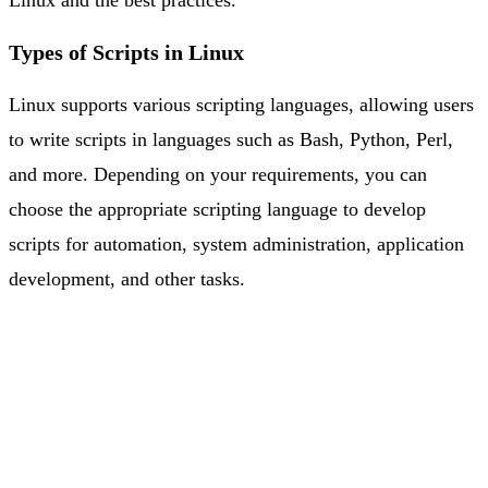
Types of Scripts in Linux
Linux supports various scripting languages, allowing users
to write scripts in languages such as Bash, Python, Perl,
and more. Depending on your requirements, you can
choose the appropriate scripting language to develop
scripts for automation, system administration, application
development, and other tasks.