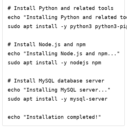
# Install Python and related tools

echo "Installing Python and related too
sudo apt install -y python3 python3-pip
# Install Node.js and npm

echo "Installing Node.js and npm..."

sudo apt install -y nodejs npm

# Install MySQL database server

echo "Installing MySQL server..."

sudo apt install -y mysql-server
