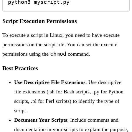
python3 myscript.py
Script Execution Permissions
To execute a script in Linux, you need to have execute
permissions on the script file. You can set the execute
chmod
permissions using the
command.
Best Practices
Use Descriptive File Extensions
: Use descriptive
file extensions (.sh for Bash scripts, .py for Python
scripts, .pl for Perl scripts) to identify the type of
script.
Document Your Scripts
: Include comments and
documentation in your scripts to explain the purpose,