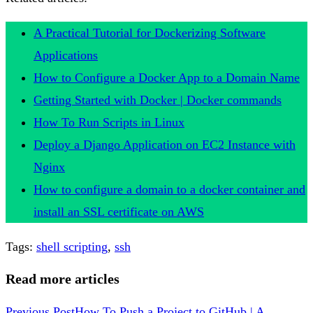
A Practical Tutorial for Dockerizing Software
Applications
How to Configure a Docker App to a Domain Name
Getting Started with Docker | Docker commands
How To Run Scripts in Linux
Deploy a Django Application on EC2 Instance with
Nginx
How to configure a domain to a docker container and
install an SSL certificate on AWS
Tags
:
shell scripting
,
ssh
Read more articles
Previous Post
How To Push a Project to GitHub | A