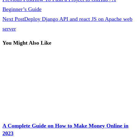
Beginner’s Guide
Next Post
Deploy Django API and react JS on Apache web
server
You Might Also Like
A Complete Guide on How to Make Money Online in
2023