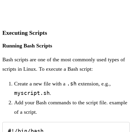
Executing Scripts
Running Bash Scripts
Bash scripts are one of the most commonly used types of
scripts in Linux. To execute a Bash script:
.sh
Create a new file with a
extension, e.g.,
myscript.sh
.
Add your Bash commands to the script file. example
of a script.
#!/bin/bash
