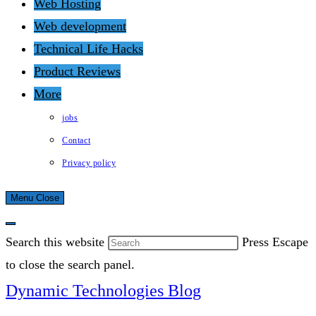
Web Hosting
Web development
Technical Life Hacks
Product Reviews
More
jobs
Contact
Privacy policy
Menu
Close
Search this website
Press Escape
to close the search panel.
Dynamic Technologies Blog