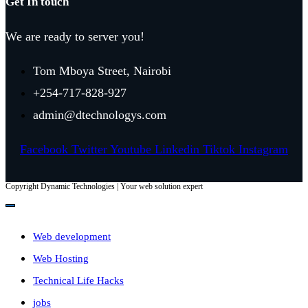
Get In touch
We are ready to server you!
Tom Mboya Street, Nairobi
+254-717-828-927
admin@dtechnologys.com
Facebook
Twitter
Youtube
Linkedin
Tiktok
Instagram
Copyright Dynamic Technologies | Your web solution expert
Web development
Web Hosting
Technical Life Hacks
jobs